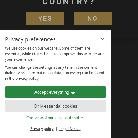
COUNTRY?
YES
NO
Privacy preferences
We use cookies on our website. Some of them are
essential, while others help us to improve this website and
your experience.
You can change the settings at any time in the content
dialog. More information on data processing can be found
in the privacy policy.
Accept everything
Only essential cookies
Overview of non-essential cookies
Privacy policy
Legal Notice