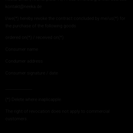
kontakt@neeka.de
I/we(*) hereby revoke the contract concluded by me/us(*) for
the purchase of the following goods
ordered on(*) / received on(*)
Consumer name
Condumer address
Consumer signature / date
_______________
(*) Delete where inaplicapple.
The right of revocation does not apply to commercial
customers.