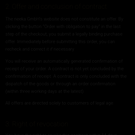
2. Offer and conclusion of contract
The neeka GmbH's website does not constitute an offer. By
clicking the button "Order with obligation to pay" in the last
step of the checkout, you submit a legally binding purchase
offer. Immediately before submitting this order, you can
recheck and correct it if necessary.
You will receive an automatically generated confirmation of
receipt of your order. A contract is not yet concluded by the
confirmation of receipt. A contract is only concluded with the
dispatch of the goods or through an order confirmation
(within three working days at the latest).
All offers are directed solely to customers of legal age.
3. Right of revocation