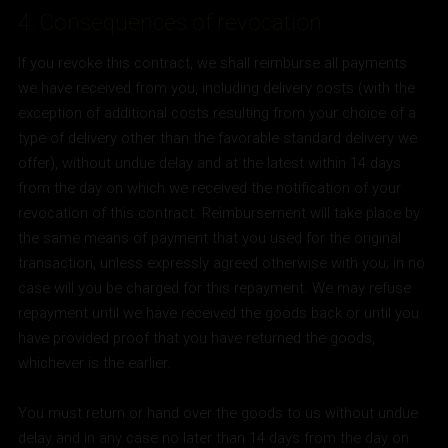
4. Consequences of revocation
If you revoke this contract, we shall reimburse all payments
we have received from you, including delivery costs (with the
exception of additional costs resulting from your choice of a
type of delivery other than the favorable standard delivery we
offer), without undue delay and at the latest within 14 days
from the day on which we received the notification of your
revocation of this contract. Reimbursement will take place by
the same means of payment that you used for the original
transaction, unless expressly agreed otherwise with you; in no
case will you be charged for this repayment. We may refuse
repayment until we have received the goods back or until you
have provided proof that you have returned the goods,
whichever is the earlier.
You must return or hand over the goods to us without undue
delay and in any case no later than 14 days from the day on