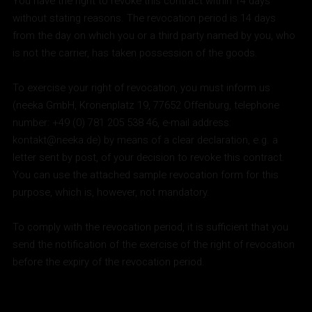
You have the right to revoke this contract within 14 days
without stating reasons. The revocation period is 14 days
from the day on which you or a third party named by you, who
is not the carrier, has taken possession of the goods.
To exercise your right of revocation, you must inform us
(neeka GmbH, Kronenplatz 19, 77652 Offenburg, telephone
number: +49 (0) 781 205 538 46, e-mail address:
kontakt@neeka.de) by means of a clear declaration, e.g. a
letter sent by post, of your decision to revoke this contract.
You can use the attached sample revocation form for this
purpose, which is, however, not mandatory.
To comply with the revocation period, it is sufficient that you
send the notification of the exercise of the right of revocation
before the expiry of the revocation period.