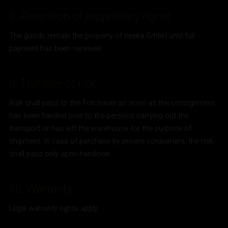
8. Retention of proprietary rights
The goods remain the property of neeka GmbH until full
payment has been received.
9. Transfer of risk
Risk shall pass to the Purchaser as soon as the consignment
has been handed over to the persons carrying out the
transport or has left the warehouse for the purpose of
shipment. In case of purchase by private consumers, the risk
shall pass only upon handover.
10. Warranty
Legal warranty rights apply.