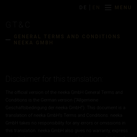
MENU
DE
EN
MENU
DE
EN
GT&C
HOME
GENERAL TERMS AND CONDITIONS
NEEKA GMBH
Disclaimer for this translation:
The official version of the neeka GmbH General Terms and
Conditions is the German version (“Allgemeine
Geschäftsbedingung der neeka GmbH”). This document is a
translation of neeka GmbH’s Terms and Conditions. neeka
GmbH takes no responsibility for any errors or omissions in
this translation. neeka GmbH also gives no warranty, express