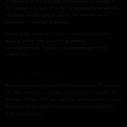
or implied, as to the accuracy, completeness or reliability of
the translation. In case of conflict or discrepancy between this
translation and the German version, the German version
always has priority and shall prevail.
If desired, the Terms and Conditions can be requested in
digital or written form at the e-mail address
kontakt@neeka.de. There is no further retention of the
contract text.
1. Scope of Application
All deliveries, services and offers of neeka GmbH, Kronenplatz
19, 77652 Offenburg, Germany, shall be made exclusively on
the basis of these GTC. Any deviating terms and conditions of
the customer that have not been expressly acknowledged
shall not be binding.