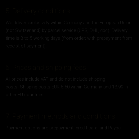
5. Delivery conditions
We deliver exclusively within Germany and the European Union
(not Switzerland) by parcel service (UPS, DHL, dpd). Delivery
time is 3 to 5 working days (from order; with prepayment from
receipt of payment).
6. Prices and shipping fees
All prices include VAT and do not include shipping
costs. Shipping costs EUR 5.50 within Germany and 13.99 in
other EU countries.
7. Payment methods and conditions
Payment options are prepayment, credit card, and Paypal.